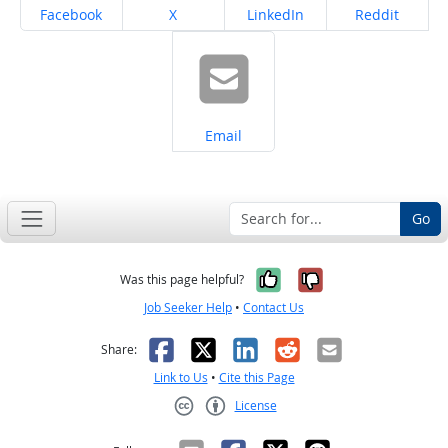
Share on
Share on
Share on
Share on
Facebook
X
LinkedIn
Reddit
Share on
Email
Go
Yes, it was help
No, it was n
Was this page helpful?
Job Seeker Help
•
Contact Us
Facebook
X
LinkedIn
Reddit
Email
Share:
Link to Us
•
Cite this Page
License
Creative Commons CC-BY