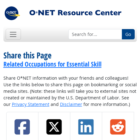
Go
Share this Page
Related Occupations for Essential Skill
Share O*NET information with your friends and colleagues!
Use the links below to share this page on bookmarking or social
media sites. (Note: these links will take you to external sites not
created or maintained by the U.S. Department of Labor. See
our
Privacy Statement
and
Disclaimer
for more information.)