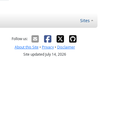
Sites
Follow us:
About this Site
•
Privacy
•
Disclaimer
Site updated July 14, 2026