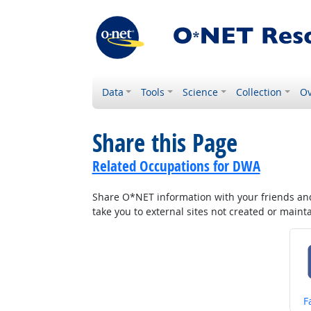
Data
Tools
Science
Collection
Ov
Share this Page
Related Occupations for DWA
Share O*NET information with your friends and 
take you to external sites not created or main
S
F