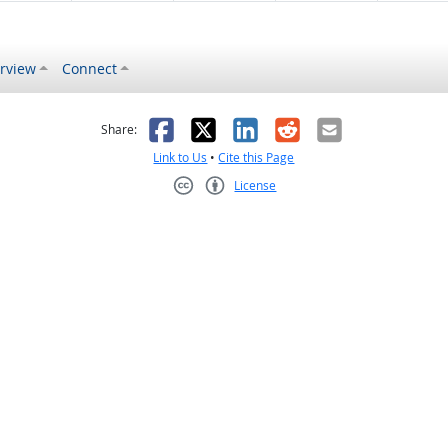
rview
Connect
s helpful
 was not helpful
Facebook
X
LinkedIn
Reddit
Email
Share:
Link to Us
•
Cite this Page
License
Creative Commons CC-BY