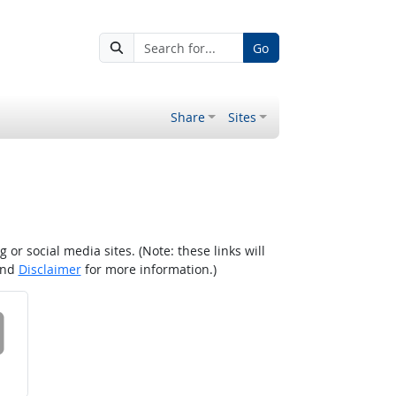
Go
Share
Sites
r social media sites. (Note: these links will
nd
Disclaimer
for more information.)
 on