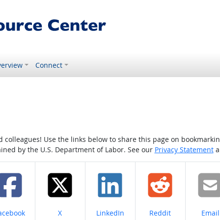
erview
Connect
colleagues! Use the links below to share this page on bookmarking o
tained by the U.S. Department of Labor. See our
Privacy Statement
a
hare on
Share on
Share on
Share on
Share
acebook
X
LinkedIn
Reddit
Email