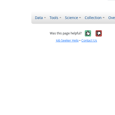
Data
Tools
Science
Collection
Ove
Yes, it wa
No, it
Was this page helpful?
Job Seeker Help
•
Contact Us