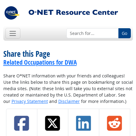
Go
Share this Page
Related Occupations for DWA
Share O*NET information with your friends and colleagues!
Use the links below to share this page on bookmarking or social
media sites. (Note: these links will take you to external sites not
created or maintained by the U.S. Department of Labor. See
our
Privacy Statement
and
Disclaimer
for more information.)