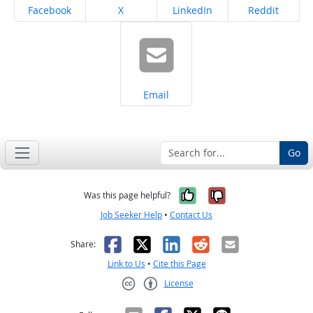
Share on
Share on
Share on
Share on
Facebook
X
LinkedIn
Reddit
Share on
Email
Go
Yes, it was help
No, it was n
Was this page helpful?
Job Seeker Help
•
Contact Us
Facebook
X
LinkedIn
Reddit
Email
Share:
Link to Us
•
Cite this Page
License
Creative Commons CC-BY