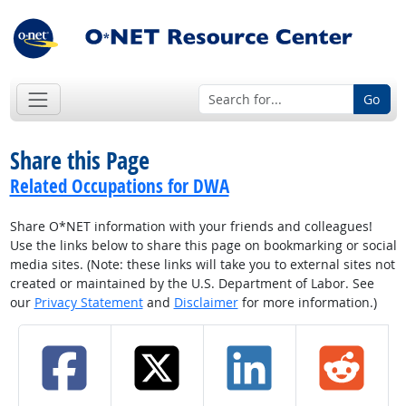
Go
Share this Page
Related Occupations for DWA
Share O*NET information with your friends and colleagues!
Use the links below to share this page on bookmarking or social
media sites. (Note: these links will take you to external sites not
created or maintained by the U.S. Department of Labor. See
our
Privacy Statement
and
Disclaimer
for more information.)