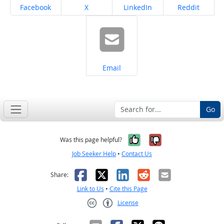
Share on
Share on
Share on
Share on
Facebook
X
LinkedIn
Reddit
Share on
Email
Go
Yes, it was help
No, it was n
Was this page helpful?
Job Seeker Help
•
Contact Us
Facebook
X
LinkedIn
Reddit
Email
Share:
Link to Us
•
Cite this Page
License
Creative Commons CC-BY