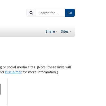
Go
Share
Sites
r social media sites. (Note: these links will
nd
Disclaimer
for more information.)
 on