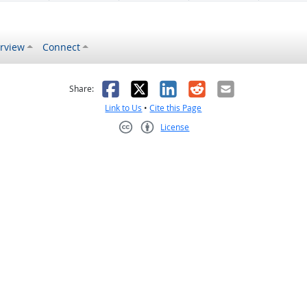
rview
Connect
s helpful
 was not helpful
Facebook
X
LinkedIn
Reddit
Email
Share:
Link to Us
•
Cite this Page
License
Creative Commons CC-BY