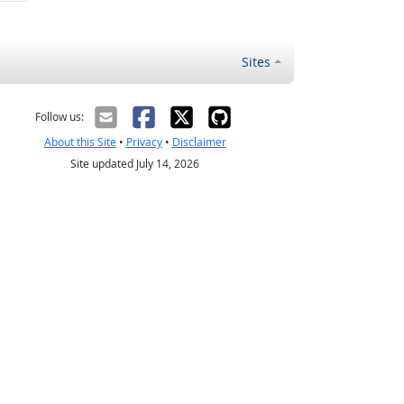
Sites
Follow us:
About this Site
•
Privacy
•
Disclaimer
Site updated July 14, 2026