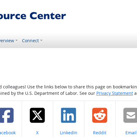
erview
Connect
colleagues! Use the links below to share this page on bookmarking o
tained by the U.S. Department of Labor. See our
Privacy Statement
a
hare on
Share on
Share on
Share on
Share
acebook
X
LinkedIn
Reddit
Email