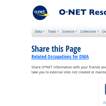
Data
Tools
Science
Collection
Ov
Share this Page
Related Occupations for DWA
Share O*NET information with your friends and 
take you to external sites not created or main
S
F