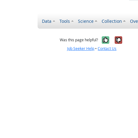
Data
Tools
Science
Collection
Ove
Yes, it wa
No, it
Was this page helpful?
Job Seeker Help
•
Contact Us