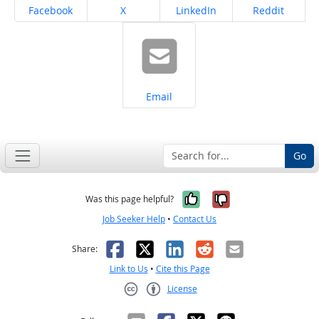
Share on
Share on
Share on
Share on
Facebook
X
LinkedIn
Reddit
Share on
Email
Go
Yes, it was help
No, it was n
Was this page helpful?
Job Seeker Help
•
Contact Us
Facebook
X
LinkedIn
Reddit
Email
Share:
Link to Us
•
Cite this Page
License
Creative Commons CC-BY