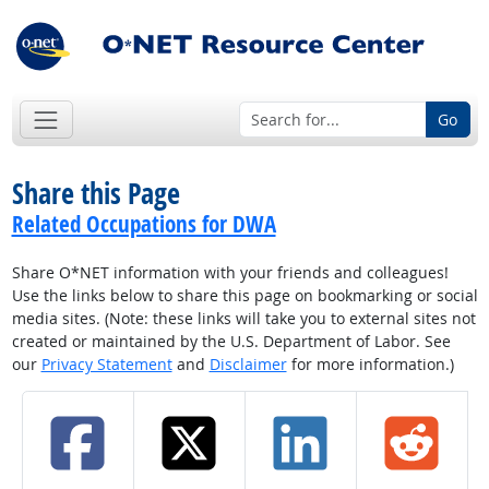
Go
Share this Page
Related Occupations for DWA
Share O*NET information with your friends and colleagues!
Use the links below to share this page on bookmarking or social
media sites. (Note: these links will take you to external sites not
created or maintained by the U.S. Department of Labor. See
our
Privacy Statement
and
Disclaimer
for more information.)