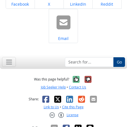
Share on
Share on
Share on
Share on
Facebook
X
LinkedIn
Reddit
Share on
Email
Go
Yes, it was help
No, it was n
Was this page helpful?
Job Seeker Help
•
Contact Us
Facebook
X
LinkedIn
Reddit
Email
Share:
Link to Us
•
Cite this Page
License
Creative Commons CC-BY