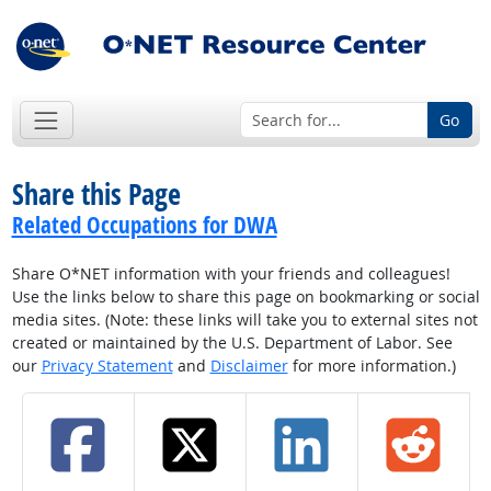
Go
Share this Page
Related Occupations for DWA
Share O*NET information with your friends and colleagues!
Use the links below to share this page on bookmarking or social
media sites. (Note: these links will take you to external sites not
created or maintained by the U.S. Department of Labor. See
our
Privacy Statement
and
Disclaimer
for more information.)