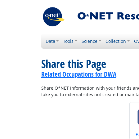
Data
Tools
Science
Collection
Ov
Share this Page
Related Occupations for DWA
Share O*NET information with your friends and 
take you to external sites not created or main
S
F