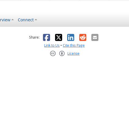
rview
Connect
s helpful
 was not helpful
Facebook
X
LinkedIn
Reddit
Email
Share:
Link to Us
•
Cite this Page
License
Creative Commons CC-BY