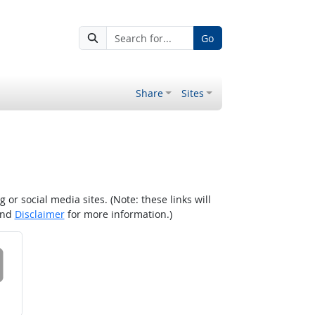
Go
Share
Sites
r social media sites. (Note: these links will
nd
Disclaimer
for more information.)
 on