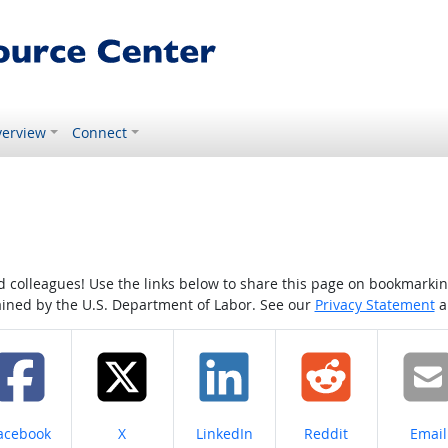
erview
Connect
colleagues! Use the links below to share this page on bookmarking o
tained by the U.S. Department of Labor. See our
Privacy Statement
a
hare on
Share on
Share on
Share on
Share
acebook
X
LinkedIn
Reddit
Email