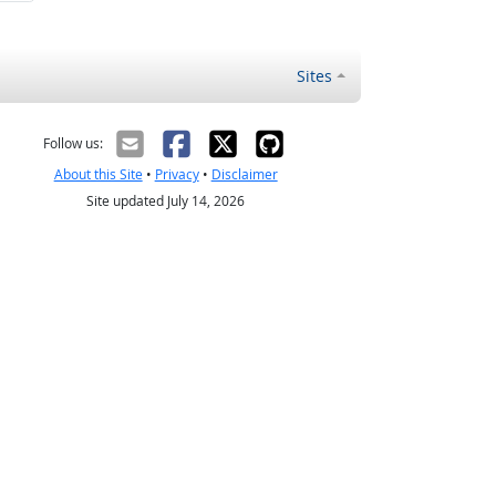
Sites
Follow us:
About this Site
•
Privacy
•
Disclaimer
Site updated July 14, 2026