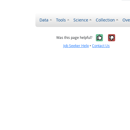
Data
Tools
Science
Collection
Ove
Yes, it wa
No, it
Was this page helpful?
Job Seeker Help
•
Contact Us