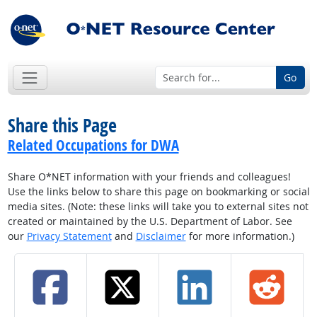
Go
Share this Page
Related Occupations for DWA
Share O*NET information with your friends and colleagues!
Use the links below to share this page on bookmarking or social
media sites. (Note: these links will take you to external sites not
created or maintained by the U.S. Department of Labor. See
our
Privacy Statement
and
Disclaimer
for more information.)