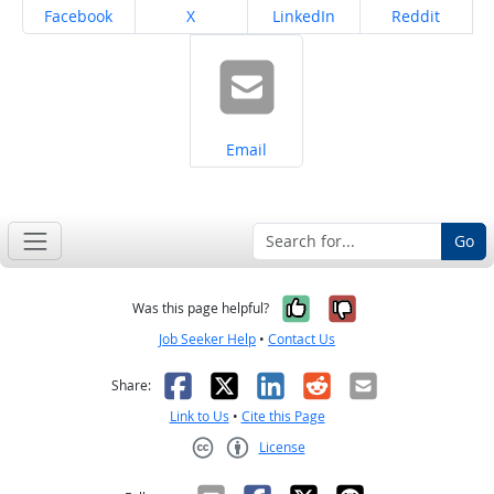
Share on
Share on
Share on
Share on
Facebook
X
LinkedIn
Reddit
Share on
Email
Go
Yes, it was help
No, it was n
Was this page helpful?
Job Seeker Help
•
Contact Us
Facebook
X
LinkedIn
Reddit
Email
Share:
Link to Us
•
Cite this Page
License
Creative Commons CC-BY