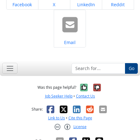
Share on
Share on
Share on
Share on
Facebook
X
LinkedIn
Reddit
Share on
Email
Go
Yes, it was help
No, it was n
Was this page helpful?
Job Seeker Help
•
Contact Us
Facebook
X
LinkedIn
Reddit
Email
Share:
Link to Us
•
Cite this Page
License
Creative Commons CC-BY