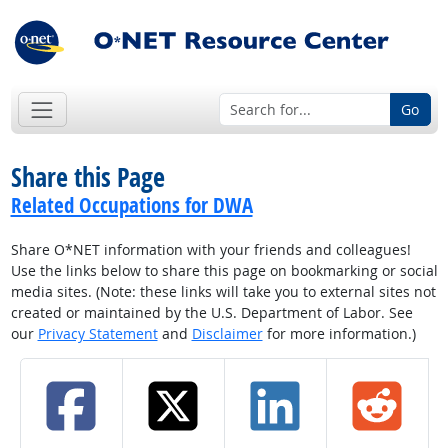
Go
Share this Page
Related Occupations for DWA
Share O*NET information with your friends and colleagues!
Use the links below to share this page on bookmarking or social
media sites. (Note: these links will take you to external sites not
created or maintained by the U.S. Department of Labor. See
our
Privacy Statement
and
Disclaimer
for more information.)