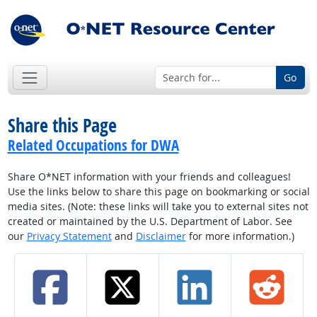
Go
Share this Page
Related Occupations for DWA
Share O*NET information with your friends and colleagues!
Use the links below to share this page on bookmarking or social
media sites. (Note: these links will take you to external sites not
created or maintained by the U.S. Department of Labor. See
our
Privacy Statement
and
Disclaimer
for more information.)