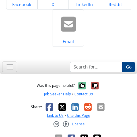
Share on
Share on
Share on
Share on
Facebook
X
LinkedIn
Reddit
Share on
Email
Go
Yes, it was help
No, it was n
Was this page helpful?
Job Seeker Help
•
Contact Us
Facebook
X
LinkedIn
Reddit
Email
Share:
Link to Us
•
Cite this Page
License
Creative Commons CC-BY