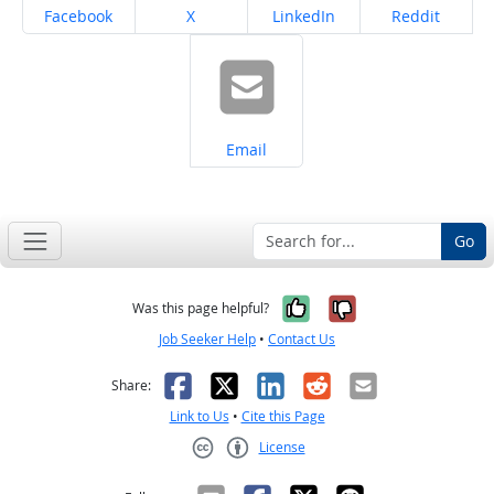
Share on
Share on
Share on
Share on
Facebook
X
LinkedIn
Reddit
Share on
Email
Go
Yes, it was help
No, it was n
Was this page helpful?
Job Seeker Help
•
Contact Us
Facebook
X
LinkedIn
Reddit
Email
Share:
Link to Us
•
Cite this Page
License
Creative Commons CC-BY