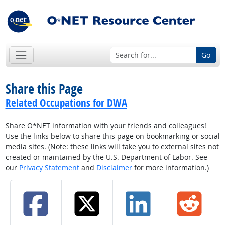
Go
Share this Page
Related Occupations for DWA
Share O*NET information with your friends and colleagues!
Use the links below to share this page on bookmarking or social
media sites. (Note: these links will take you to external sites not
created or maintained by the U.S. Department of Labor. See
our
Privacy Statement
and
Disclaimer
for more information.)