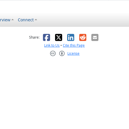
rview
Connect
s helpful
 was not helpful
Facebook
X
LinkedIn
Reddit
Email
Share:
Link to Us
•
Cite this Page
License
Creative Commons CC-BY