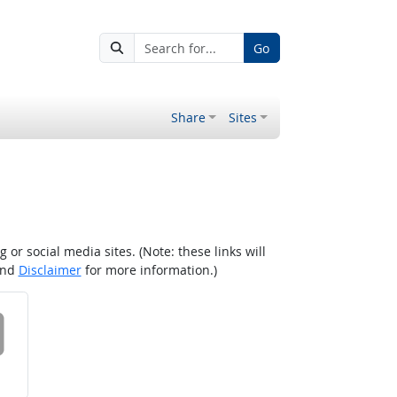
Go
Share
Sites
r social media sites. (Note: these links will
nd
Disclaimer
for more information.)
 on