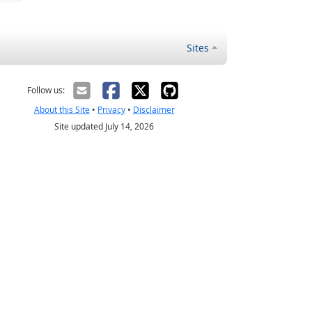
Sites
Follow us:
About this Site
•
Privacy
•
Disclaimer
Site updated July 14, 2026