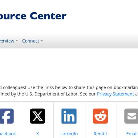
erview
Connect
colleagues! Use the links below to share this page on bookmarking o
tained by the U.S. Department of Labor. See our
Privacy Statement
a
hare on
Share on
Share on
Share on
Share
acebook
X
LinkedIn
Reddit
Email