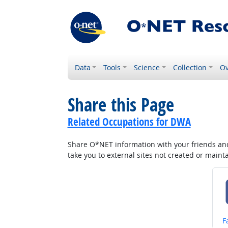
Data
Tools
Science
Collection
Ov
Share this Page
Related Occupations for DWA
Share O*NET information with your friends and 
take you to external sites not created or main
S
F