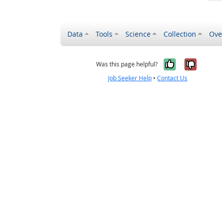
Data
Tools
Science
Collection
Ove
Yes, it wa
No, it
Was this page helpful?
Job Seeker Help
•
Contact Us