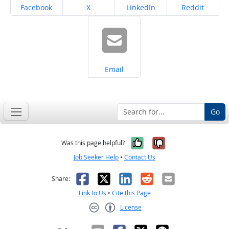
Share on
Share on
Share on
Share on
Facebook
X
LinkedIn
Reddit
Share on
Email
Go
Yes, it was help
No, it was n
Was this page helpful?
Job Seeker Help
•
Contact Us
Facebook
X
LinkedIn
Reddit
Email
Share:
Link to Us
•
Cite this Page
License
Creative Commons CC-BY