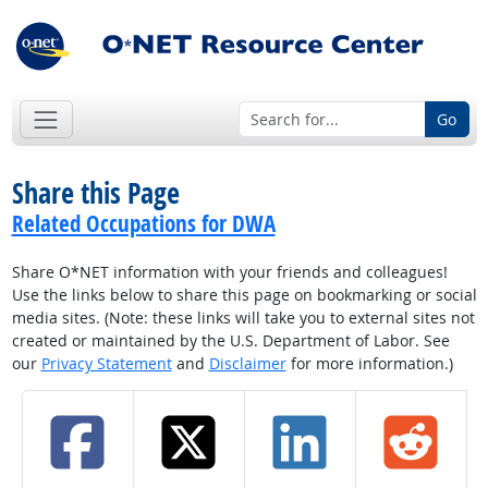
Go
Share this Page
Related Occupations for DWA
Share O*NET information with your friends and colleagues!
Use the links below to share this page on bookmarking or social
media sites. (Note: these links will take you to external sites not
created or maintained by the U.S. Department of Labor. See
our
Privacy Statement
and
Disclaimer
for more information.)