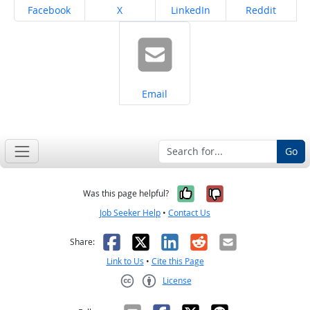
Share on
Share on
Share on
Share on
Facebook
X
LinkedIn
Reddit
Share on
Email
Go
Yes, it was help
No, it was n
Was this page helpful?
Job Seeker Help
•
Contact Us
Facebook
X
LinkedIn
Reddit
Email
Share:
Link to Us
•
Cite this Page
License
Creative Commons CC-BY