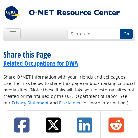
Go
Share this Page
Related Occupations for DWA
Share O*NET information with your friends and colleagues!
Use the links below to share this page on bookmarking or social
media sites. (Note: these links will take you to external sites not
created or maintained by the U.S. Department of Labor. See
our
Privacy Statement
and
Disclaimer
for more information.)