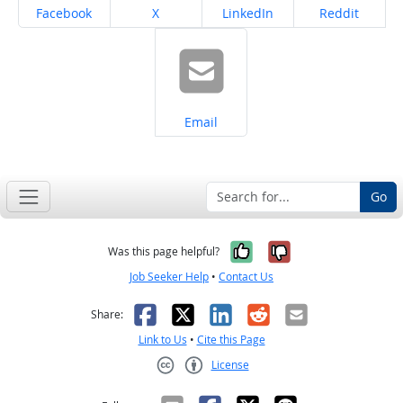
Share on
Share on
Share on
Share on
Facebook
X
LinkedIn
Reddit
Share on
Email
Go
Yes, it was help
No, it was n
Was this page helpful?
Job Seeker Help
•
Contact Us
Facebook
X
LinkedIn
Reddit
Email
Share:
Link to Us
•
Cite this Page
License
Creative Commons CC-BY