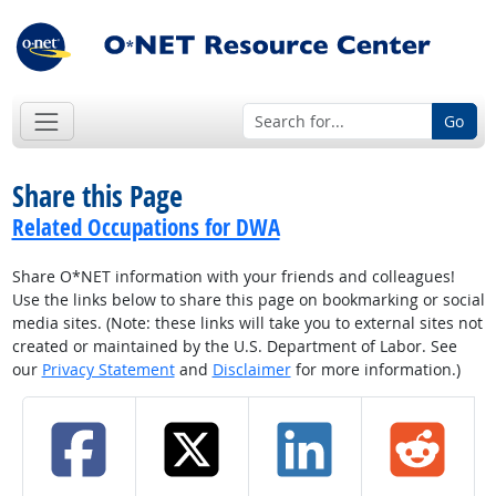
Go
Share this Page
Related Occupations for DWA
Share O*NET information with your friends and colleagues!
Use the links below to share this page on bookmarking or social
media sites. (Note: these links will take you to external sites not
created or maintained by the U.S. Department of Labor. See
our
Privacy Statement
and
Disclaimer
for more information.)