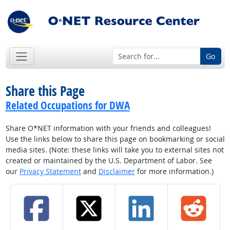
Go
Share this Page
Related Occupations for DWA
Share O*NET information with your friends and colleagues!
Use the links below to share this page on bookmarking or social
media sites. (Note: these links will take you to external sites not
created or maintained by the U.S. Department of Labor. See
our
Privacy Statement
and
Disclaimer
for more information.)