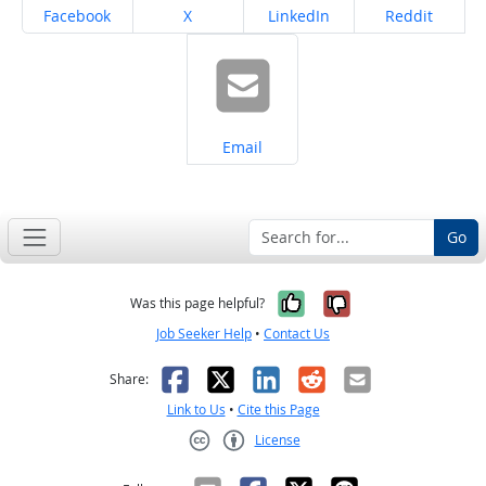
Share on
Share on
Share on
Share on
Facebook
X
LinkedIn
Reddit
Share on
Email
Go
Yes, it was help
No, it was n
Was this page helpful?
Job Seeker Help
•
Contact Us
Facebook
X
LinkedIn
Reddit
Email
Share:
Link to Us
•
Cite this Page
License
Creative Commons CC-BY