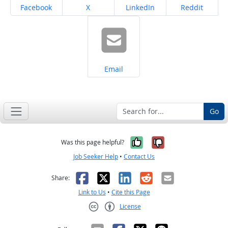
Share on
Share on
Share on
Share on
Facebook
X
LinkedIn
Reddit
Share on
Email
Go
Yes, it was help
No, it was n
Was this page helpful?
Job Seeker Help
•
Contact Us
Facebook
X
LinkedIn
Reddit
Email
Share:
Link to Us
•
Cite this Page
License
Creative Commons CC-BY