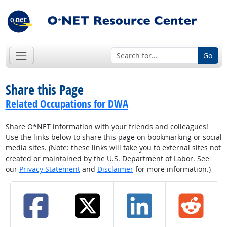
Go
Share this Page
Related Occupations for DWA
Share O*NET information with your friends and colleagues!
Use the links below to share this page on bookmarking or social
media sites. (Note: these links will take you to external sites not
created or maintained by the U.S. Department of Labor. See
our
Privacy Statement
and
Disclaimer
for more information.)