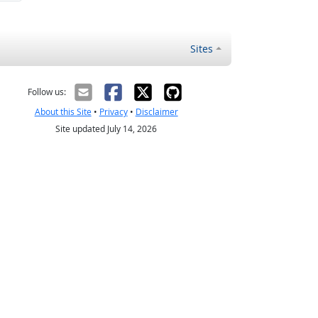
Sites
Follow us:
About this Site
•
Privacy
•
Disclaimer
Site updated July 14, 2026