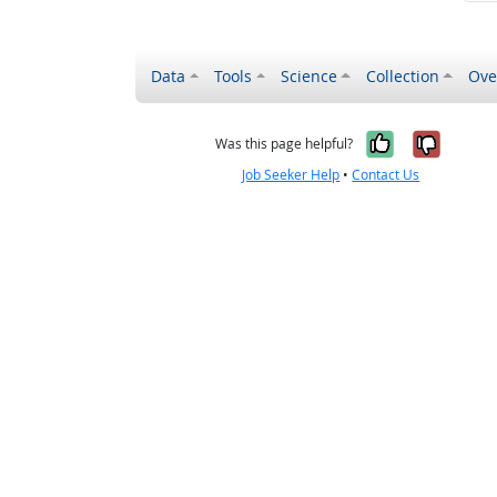
Data
Tools
Science
Collection
Ove
Yes, it wa
No, it
Was this page helpful?
Job Seeker Help
•
Contact Us