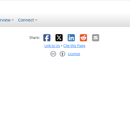
rview
Connect
s helpful
 was not helpful
Facebook
X
LinkedIn
Reddit
Email
Share:
Link to Us
•
Cite this Page
License
Creative Commons CC-BY