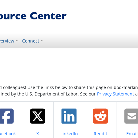
erview
Connect
colleagues! Use the links below to share this page on bookmarking o
tained by the U.S. Department of Labor. See our
Privacy Statement
a
hare on
Share on
Share on
Share on
Share
acebook
X
LinkedIn
Reddit
Email