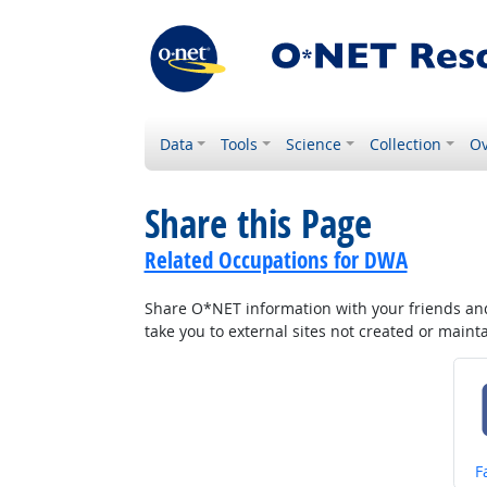
Data
Tools
Science
Collection
Ov
Share this Page
Related Occupations for DWA
Share O*NET information with your friends and 
take you to external sites not created or main
S
F