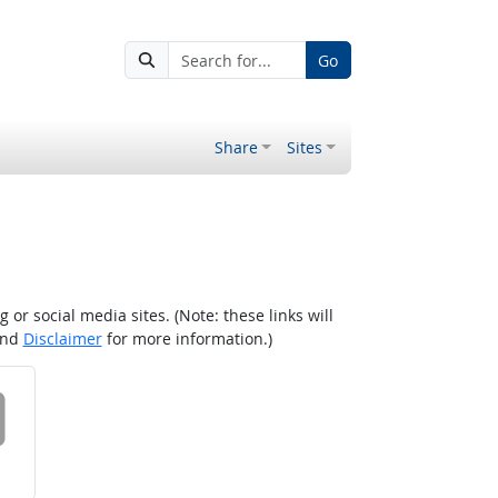
Go
Share
Sites
r social media sites. (Note: these links will
nd
Disclaimer
for more information.)
 on