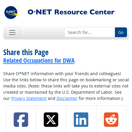
Go
Share this Page
Related Occupations for DWA
Share O*NET information with your friends and colleagues!
Use the links below to share this page on bookmarking or social
media sites. (Note: these links will take you to external sites not
created or maintained by the U.S. Department of Labor. See
our
Privacy Statement
and
Disclaimer
for more information.)