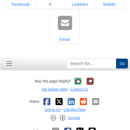
Share on
Share on
Share on
Share on
Facebook
X
LinkedIn
Reddit
Share on
Email
Go
Yes, it was help
No, it was n
Was this page helpful?
Job Seeker Help
•
Contact Us
Facebook
X
LinkedIn
Reddit
Email
Share:
Link to Us
•
Cite this Page
License
Creative Commons CC-BY