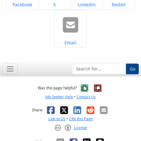
Share on
Share on
Share on
Share on
Facebook
X
LinkedIn
Reddit
Share on
Email
Go
Yes, it was help
No, it was n
Was this page helpful?
Job Seeker Help
•
Contact Us
Facebook
X
LinkedIn
Reddit
Email
Share:
Link to Us
•
Cite this Page
License
Creative Commons CC-BY