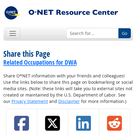
Go
Share this Page
Related Occupations for DWA
Share O*NET information with your friends and colleagues!
Use the links below to share this page on bookmarking or social
media sites. (Note: these links will take you to external sites not
created or maintained by the U.S. Department of Labor. See
our
Privacy Statement
and
Disclaimer
for more information.)