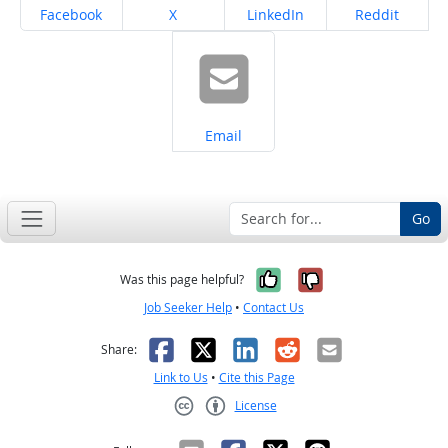
Share on
Share on
Share on
Share on
Facebook
X
LinkedIn
Reddit
Share on
Email
Go
Yes, it was help
No, it was n
Was this page helpful?
Job Seeker Help
•
Contact Us
Facebook
X
LinkedIn
Reddit
Email
Share:
Link to Us
•
Cite this Page
License
Creative Commons CC-BY