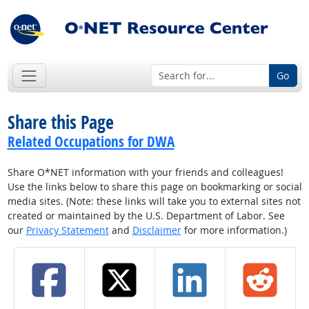
Go
Share this Page
Related Occupations for DWA
Share O*NET information with your friends and colleagues!
Use the links below to share this page on bookmarking or social
media sites. (Note: these links will take you to external sites not
created or maintained by the U.S. Department of Labor. See
our
Privacy Statement
and
Disclaimer
for more information.)