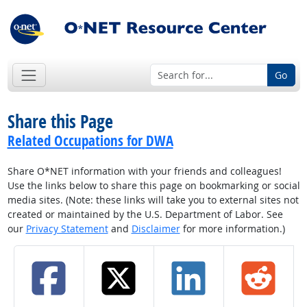
Go
Share this Page
Related Occupations for DWA
Share O*NET information with your friends and colleagues!
Use the links below to share this page on bookmarking or social
media sites. (Note: these links will take you to external sites not
created or maintained by the U.S. Department of Labor. See
our
Privacy Statement
and
Disclaimer
for more information.)