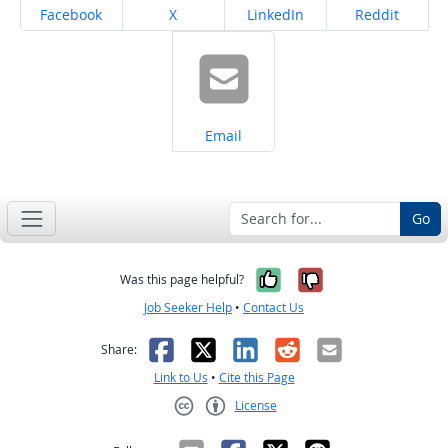
Share on
Share on
Share on
Share on
Facebook
X
LinkedIn
Reddit
Share on
Email
Go
Yes, it was help
No, it was n
Was this page helpful?
Job Seeker Help
•
Contact Us
Facebook
X
LinkedIn
Reddit
Email
Share:
Link to Us
•
Cite this Page
License
Creative Commons CC-BY