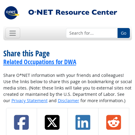
Go
Share this Page
Related Occupations for DWA
Share O*NET information with your friends and colleagues!
Use the links below to share this page on bookmarking or social
media sites. (Note: these links will take you to external sites not
created or maintained by the U.S. Department of Labor. See
our
Privacy Statement
and
Disclaimer
for more information.)