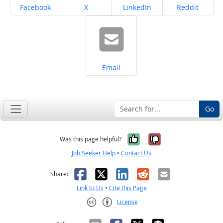
Share on
Share on
Share on
Share on
Facebook
X
LinkedIn
Reddit
Share on
Email
Go
Yes, it was help
No, it was n
Was this page helpful?
Job Seeker Help
•
Contact Us
Facebook
X
LinkedIn
Reddit
Email
Share:
Link to Us
•
Cite this Page
License
Creative Commons CC-BY