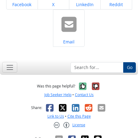
Share on
Share on
Share on
Share on
Facebook
X
LinkedIn
Reddit
Share on
Email
Go
Yes, it was help
No, it was n
Was this page helpful?
Job Seeker Help
•
Contact Us
Facebook
X
LinkedIn
Reddit
Email
Share:
Link to Us
•
Cite this Page
License
Creative Commons CC-BY