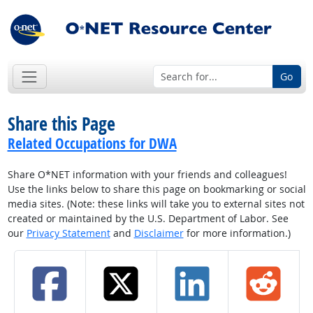
Go
Share this Page
Related Occupations for DWA
Share O*NET information with your friends and colleagues!
Use the links below to share this page on bookmarking or social
media sites. (Note: these links will take you to external sites not
created or maintained by the U.S. Department of Labor. See
our
Privacy Statement
and
Disclaimer
for more information.)