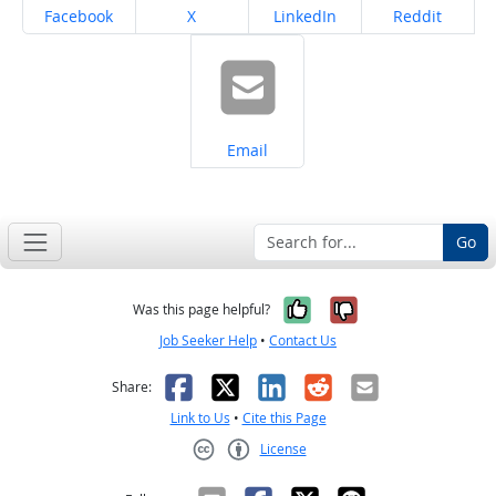
Share on
Share on
Share on
Share on
Facebook
X
LinkedIn
Reddit
Share on
Email
Go
Yes, it was help
No, it was n
Was this page helpful?
Job Seeker Help
•
Contact Us
Facebook
X
LinkedIn
Reddit
Email
Share:
Link to Us
•
Cite this Page
License
Creative Commons CC-BY