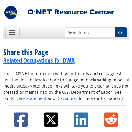
Go
Share this Page
Related Occupations for DWA
Share O*NET information with your friends and colleagues!
Use the links below to share this page on bookmarking or social
media sites. (Note: these links will take you to external sites not
created or maintained by the U.S. Department of Labor. See
our
Privacy Statement
and
Disclaimer
for more information.)