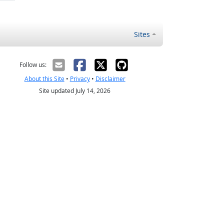
Sites
Follow us:
About this Site
•
Privacy
•
Disclaimer
Site updated July 14, 2026