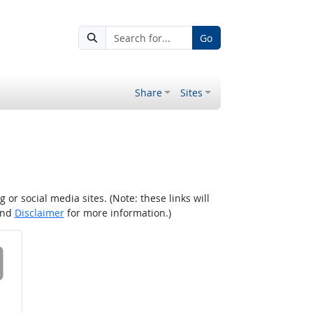
Go
Share
Sites
r social media sites. (Note: these links will
nd
Disclaimer
for more information.)
 on