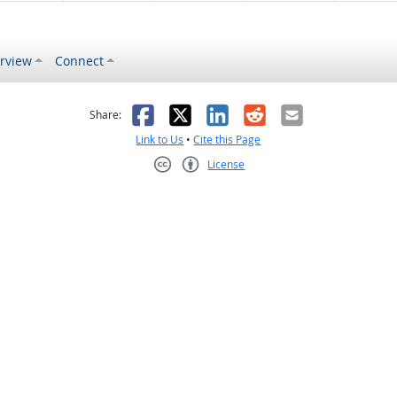
rview
Connect
s helpful
 was not helpful
Facebook
X
LinkedIn
Reddit
Email
Share:
Link to Us
•
Cite this Page
License
Creative Commons CC-BY