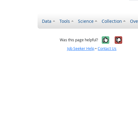
Data
Tools
Science
Collection
Ove
Yes, it wa
No, it
Was this page helpful?
Job Seeker Help
•
Contact Us