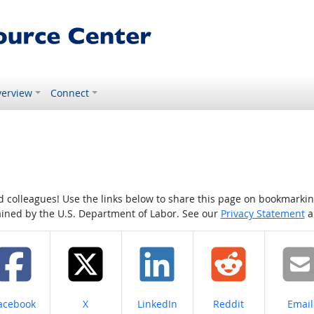
erview
Connect
colleagues! Use the links below to share this page on bookmarking o
tained by the U.S. Department of Labor. See our
Privacy Statement
a
hare on
Share on
Share on
Share on
Share
acebook
X
LinkedIn
Reddit
Email