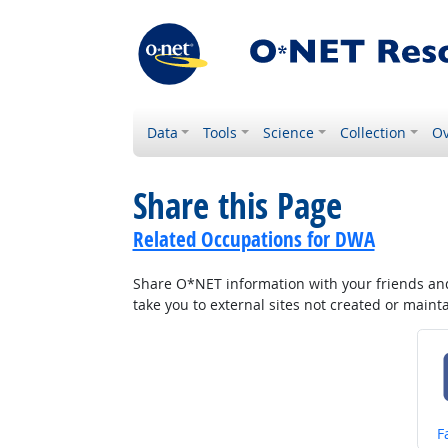
Data
Tools
Science
Collection
Ov
Share this Page
Related Occupations for DWA
Share O*NET information with your friends and 
take you to external sites not created or main
S
F