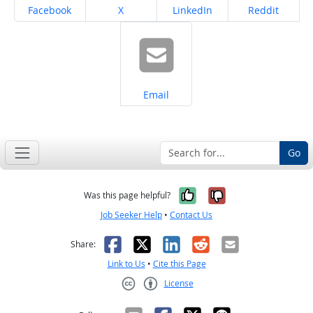
Share on
Share on
Share on
Share on
Facebook
X
LinkedIn
Reddit
Share on
Email
Go
Yes, it was help
No, it was n
Was this page helpful?
Job Seeker Help
•
Contact Us
Facebook
X
LinkedIn
Reddit
Email
Share:
Link to Us
•
Cite this Page
License
Creative Commons CC-BY