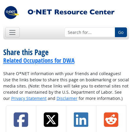
Go
Share this Page
Related Occupations for DWA
Share O*NET information with your friends and colleagues!
Use the links below to share this page on bookmarking or social
media sites. (Note: these links will take you to external sites not
created or maintained by the U.S. Department of Labor. See
our
Privacy Statement
and
Disclaimer
for more information.)