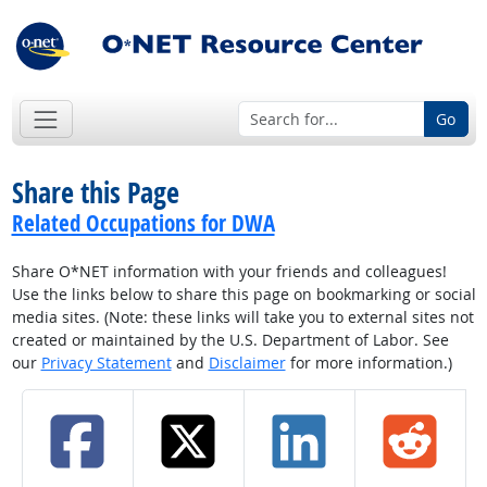
Go
Share this Page
Related Occupations for DWA
Share O*NET information with your friends and colleagues!
Use the links below to share this page on bookmarking or social
media sites. (Note: these links will take you to external sites not
created or maintained by the U.S. Department of Labor. See
our
Privacy Statement
and
Disclaimer
for more information.)