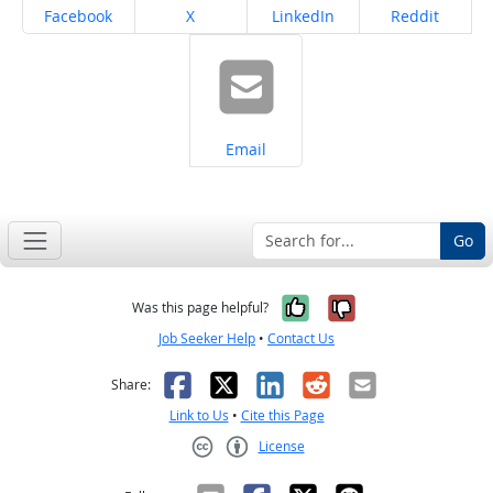
Share on
Share on
Share on
Share on
Facebook
X
LinkedIn
Reddit
Share on
Email
Go
Yes, it was help
No, it was n
Was this page helpful?
Job Seeker Help
•
Contact Us
Facebook
X
LinkedIn
Reddit
Email
Share:
Link to Us
•
Cite this Page
License
Creative Commons CC-BY