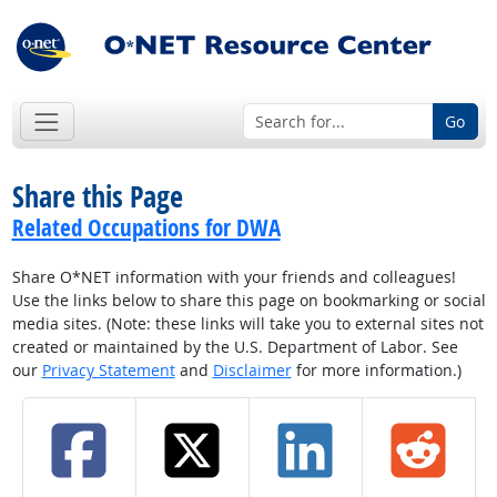
Go
Share this Page
Related Occupations for DWA
Share O*NET information with your friends and colleagues!
Use the links below to share this page on bookmarking or social
media sites. (Note: these links will take you to external sites not
created or maintained by the U.S. Department of Labor. See
our
Privacy Statement
and
Disclaimer
for more information.)