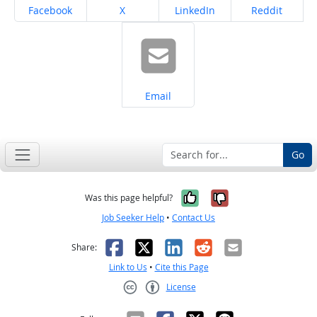
Share on
Share on
Share on
Share on
Facebook
X
LinkedIn
Reddit
Share on
Email
Go
Yes, it was help
No, it was n
Was this page helpful?
Job Seeker Help
•
Contact Us
Facebook
X
LinkedIn
Reddit
Email
Share:
Link to Us
•
Cite this Page
License
Creative Commons CC-BY