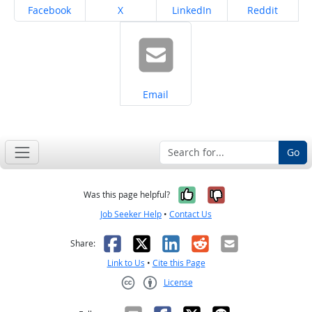
Share on
Share on
Share on
Share on
Facebook
X
LinkedIn
Reddit
Share on
Email
Go
Yes, it was help
No, it was n
Was this page helpful?
Job Seeker Help
•
Contact Us
Facebook
X
LinkedIn
Reddit
Email
Share:
Link to Us
•
Cite this Page
License
Creative Commons CC-BY