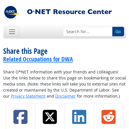
Go
Share this Page
Related Occupations for DWA
Share O*NET information with your friends and colleagues!
Use the links below to share this page on bookmarking or social
media sites. (Note: these links will take you to external sites not
created or maintained by the U.S. Department of Labor. See
our
Privacy Statement
and
Disclaimer
for more information.)