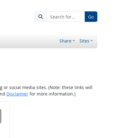
Go
Share
Sites
r social media sites. (Note: these links will
nd
Disclaimer
for more information.)
 on