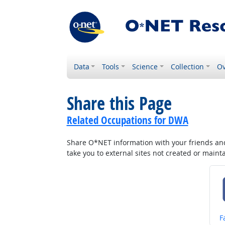
Data
Tools
Science
Collection
Ov
Share this Page
Related Occupations for DWA
Share O*NET information with your friends and 
take you to external sites not created or main
S
F