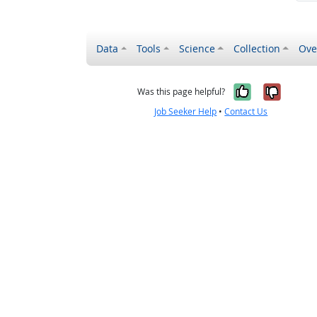
Data
Tools
Science
Collection
Ove
Yes, it wa
No, it
Was this page helpful?
Job Seeker Help
•
Contact Us