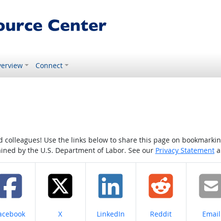
erview
Connect
colleagues! Use the links below to share this page on bookmarking o
tained by the U.S. Department of Labor. See our
Privacy Statement
a
hare on
Share on
Share on
Share on
Share
acebook
X
LinkedIn
Reddit
Email