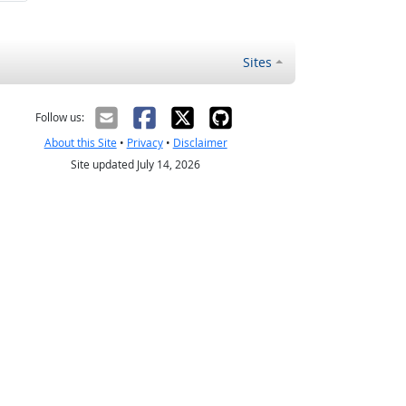
Sites
Follow us:
About this Site
•
Privacy
•
Disclaimer
Site updated July 14, 2026