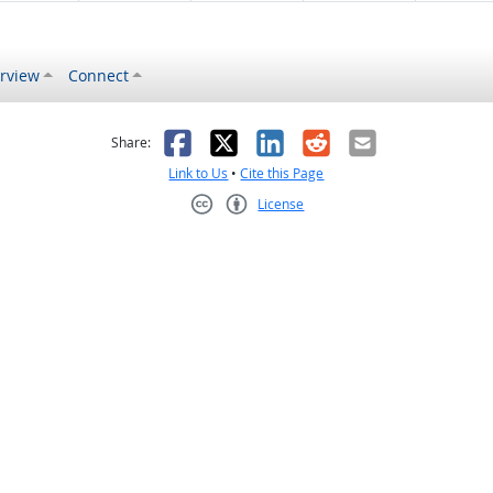
rview
Connect
s helpful
 was not helpful
Facebook
X
LinkedIn
Reddit
Email
Share:
Link to Us
•
Cite this Page
License
Creative Commons CC-BY