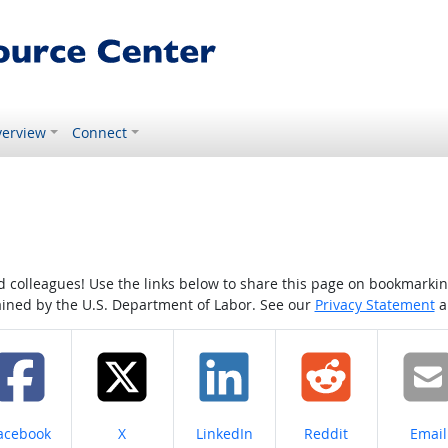
erview
Connect
colleagues! Use the links below to share this page on bookmarking o
tained by the U.S. Department of Labor. See our
Privacy Statement
a
hare on
Share on
Share on
Share on
Share
acebook
X
LinkedIn
Reddit
Email