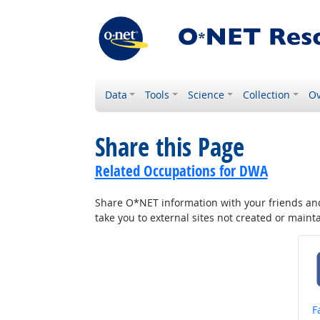
Data
Tools
Science
Collection
Ov
Share this Page
Related Occupations for DWA
Share O*NET information with your friends and 
take you to external sites not created or main
S
F