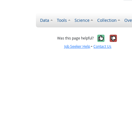
Data
Tools
Science
Collection
Ove
Yes, it wa
No, it
Was this page helpful?
Job Seeker Help
•
Contact Us