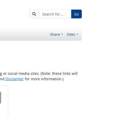
Go
Share
Sites
r social media sites. (Note: these links will
nd
Disclaimer
for more information.)
 on