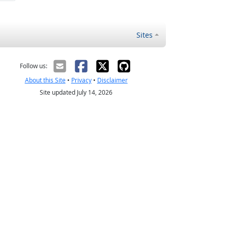
Sites
Follow us:
About this Site
•
Privacy
•
Disclaimer
Site updated July 14, 2026