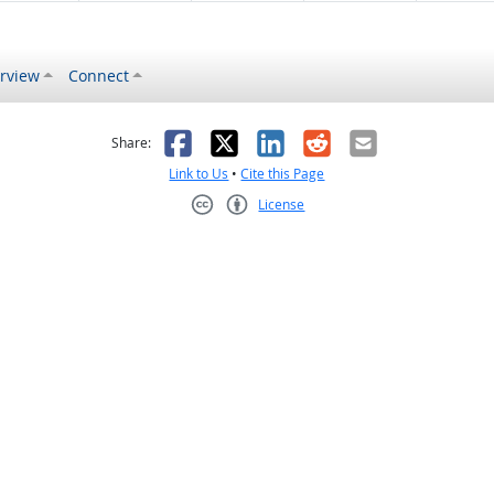
rview
Connect
s helpful
 was not helpful
Facebook
X
LinkedIn
Reddit
Email
Share:
Link to Us
•
Cite this Page
License
Creative Commons CC-BY