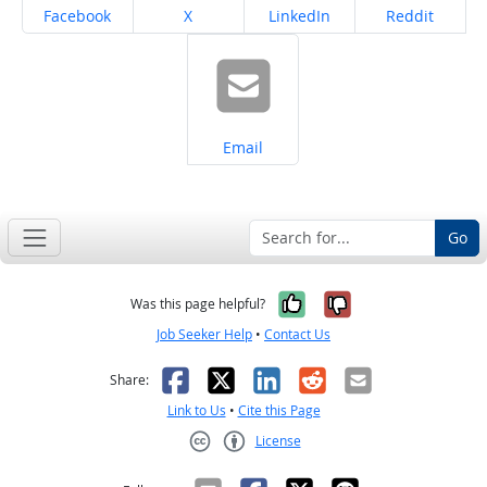
Share on
Share on
Share on
Share on
Facebook
X
LinkedIn
Reddit
Share on
Email
Go
Yes, it was help
No, it was n
Was this page helpful?
Job Seeker Help
•
Contact Us
Facebook
X
LinkedIn
Reddit
Email
Share:
Link to Us
•
Cite this Page
License
Creative Commons CC-BY