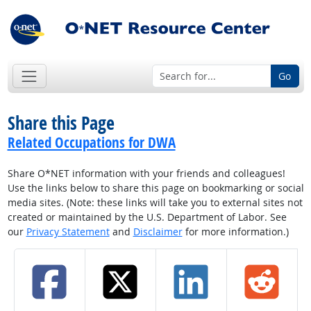
Go
Share this Page
Related Occupations for DWA
Share O*NET information with your friends and colleagues!
Use the links below to share this page on bookmarking or social
media sites. (Note: these links will take you to external sites not
created or maintained by the U.S. Department of Labor. See
our
Privacy Statement
and
Disclaimer
for more information.)