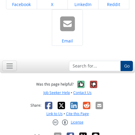
Share on
Share on
Share on
Share on
Facebook
X
LinkedIn
Reddit
Share on
Email
Go
Yes, it was help
No, it was n
Was this page helpful?
Job Seeker Help
•
Contact Us
Facebook
X
LinkedIn
Reddit
Email
Share:
Link to Us
•
Cite this Page
License
Creative Commons CC-BY