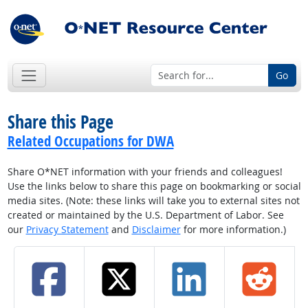
Go
Share this Page
Related Occupations for DWA
Share O*NET information with your friends and colleagues!
Use the links below to share this page on bookmarking or social
media sites. (Note: these links will take you to external sites not
created or maintained by the U.S. Department of Labor. See
our
Privacy Statement
and
Disclaimer
for more information.)