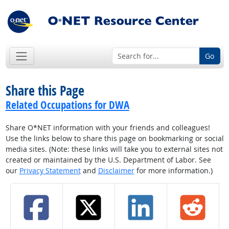
Go
Share this Page
Related Occupations for DWA
Share O*NET information with your friends and colleagues!
Use the links below to share this page on bookmarking or social
media sites. (Note: these links will take you to external sites not
created or maintained by the U.S. Department of Labor. See
our
Privacy Statement
and
Disclaimer
for more information.)