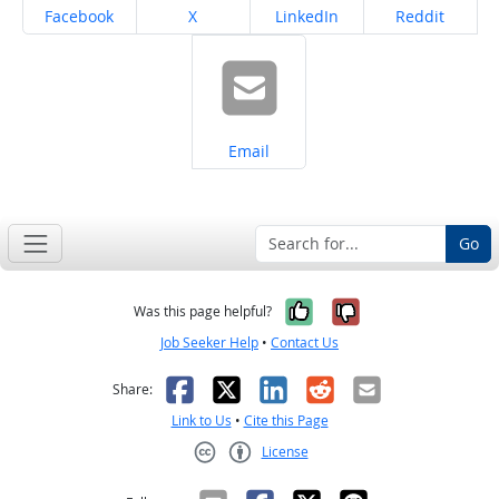
Share on
Share on
Share on
Share on
Facebook
X
LinkedIn
Reddit
Share on
Email
Go
Yes, it was help
No, it was n
Was this page helpful?
Job Seeker Help
•
Contact Us
Facebook
X
LinkedIn
Reddit
Email
Share:
Link to Us
•
Cite this Page
License
Creative Commons CC-BY