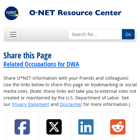
Go
Share this Page
Related Occupations for DWA
Share O*NET information with your friends and colleagues!
Use the links below to share this page on bookmarking or social
media sites. (Note: these links will take you to external sites not
created or maintained by the U.S. Department of Labor. See
our
Privacy Statement
and
Disclaimer
for more information.)