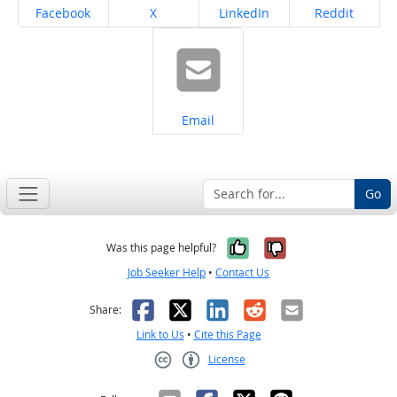
Share on
Share on
Share on
Share on
Facebook
X
LinkedIn
Reddit
Share on
Email
Go
Yes, it was help
No, it was n
Was this page helpful?
Job Seeker Help
•
Contact Us
Facebook
X
LinkedIn
Reddit
Email
Share:
Link to Us
•
Cite this Page
License
Creative Commons CC-BY