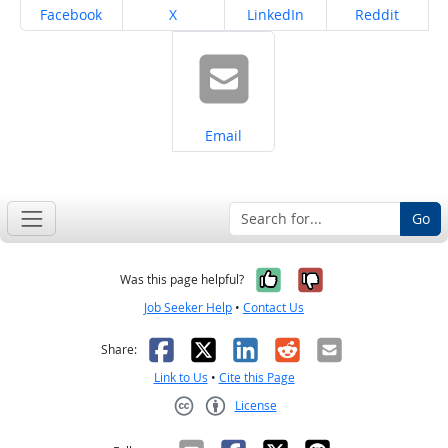
Share on
Share on
Share on
Share on
Facebook
X
LinkedIn
Reddit
Share on
Email
Go
Yes, it was help
No, it was n
Was this page helpful?
Job Seeker Help
•
Contact Us
Facebook
X
LinkedIn
Reddit
Email
Share:
Link to Us
•
Cite this Page
License
Creative Commons CC-BY