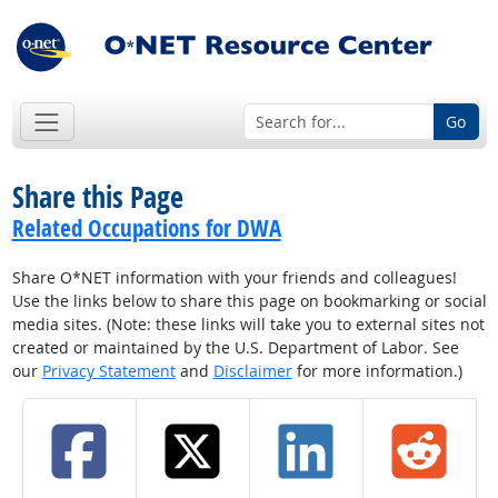
Go
Share this Page
Related Occupations for DWA
Share O*NET information with your friends and colleagues!
Use the links below to share this page on bookmarking or social
media sites. (Note: these links will take you to external sites not
created or maintained by the U.S. Department of Labor. See
our
Privacy Statement
and
Disclaimer
for more information.)