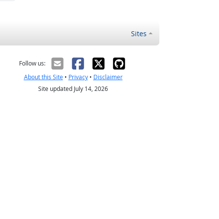
Sites
Follow us:
About this Site
•
Privacy
•
Disclaimer
Site updated July 14, 2026