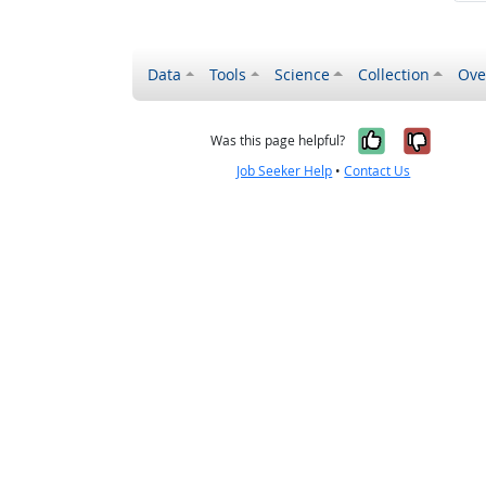
Data
Tools
Science
Collection
Ove
Yes, it wa
No, it
Was this page helpful?
Job Seeker Help
•
Contact Us