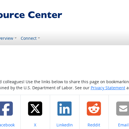
erview
Connect
colleagues! Use the links below to share this page on bookmarking o
tained by the U.S. Department of Labor. See our
Privacy Statement
a
hare on
Share on
Share on
Share on
Share
acebook
X
LinkedIn
Reddit
Email