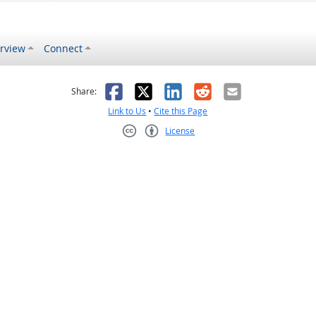
rview
Connect
s helpful
 was not helpful
Facebook
X
LinkedIn
Reddit
Email
Share:
Link to Us
•
Cite this Page
License
Creative Commons CC-BY