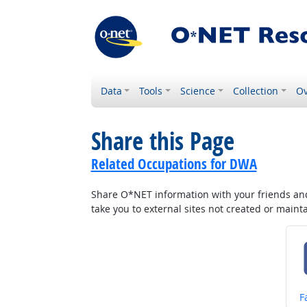
Data
Tools
Science
Collection
Ov
Share this Page
Related Occupations for DWA
Share O*NET information with your friends and 
take you to external sites not created or main
S
F