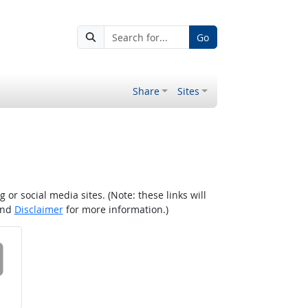
Go
Share
Sites
r social media sites. (Note: these links will
nd
Disclaimer
for more information.)
 on