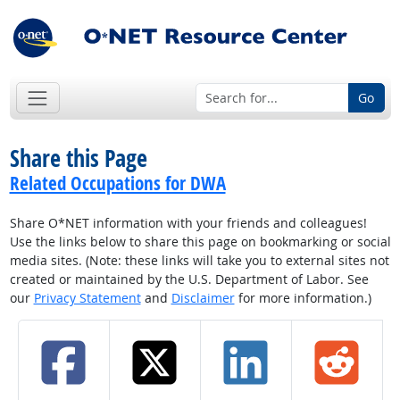
Go
Share this Page
Related Occupations for DWA
Share O*NET information with your friends and colleagues!
Use the links below to share this page on bookmarking or social
media sites. (Note: these links will take you to external sites not
created or maintained by the U.S. Department of Labor. See
our
Privacy Statement
and
Disclaimer
for more information.)