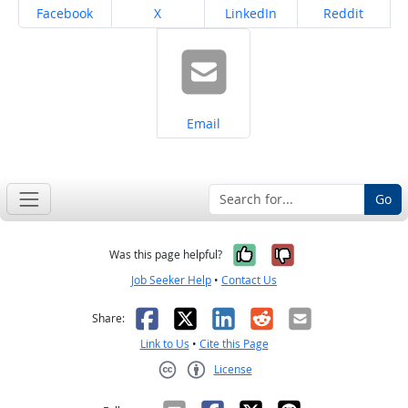
Share on
Share on
Share on
Share on
Facebook
X
LinkedIn
Reddit
Share on
Email
Go
Yes, it was help
No, it was n
Was this page helpful?
Job Seeker Help
•
Contact Us
Facebook
X
LinkedIn
Reddit
Email
Share:
Link to Us
•
Cite this Page
License
Creative Commons CC-BY