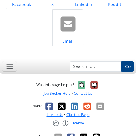
Share on
Share on
Share on
Share on
Facebook
X
LinkedIn
Reddit
Share on
Email
Go
Yes, it was help
No, it was n
Was this page helpful?
Job Seeker Help
•
Contact Us
Facebook
X
LinkedIn
Reddit
Email
Share:
Link to Us
•
Cite this Page
License
Creative Commons CC-BY