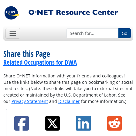
Go
Share this Page
Related Occupations for DWA
Share O*NET information with your friends and colleagues!
Use the links below to share this page on bookmarking or social
media sites. (Note: these links will take you to external sites not
created or maintained by the U.S. Department of Labor. See
our
Privacy Statement
and
Disclaimer
for more information.)