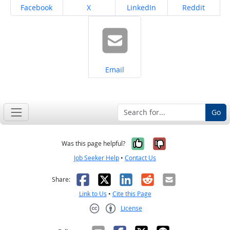
Share on
Share on
Share on
Share on
Facebook
X
LinkedIn
Reddit
Share on
Email
Go
Yes, it was help
No, it was n
Was this page helpful?
Job Seeker Help
•
Contact Us
Facebook
X
LinkedIn
Reddit
Email
Share:
Link to Us
•
Cite this Page
License
Creative Commons CC-BY