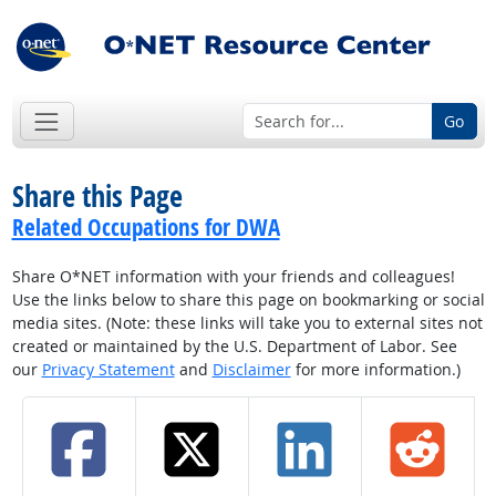
Go
Share this Page
Related Occupations for DWA
Share O*NET information with your friends and colleagues!
Use the links below to share this page on bookmarking or social
media sites. (Note: these links will take you to external sites not
created or maintained by the U.S. Department of Labor. See
our
Privacy Statement
and
Disclaimer
for more information.)