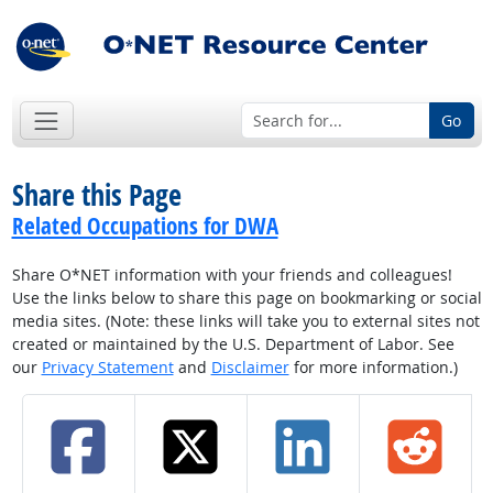
Go
Share this Page
Related Occupations for DWA
Share O*NET information with your friends and colleagues!
Use the links below to share this page on bookmarking or social
media sites. (Note: these links will take you to external sites not
created or maintained by the U.S. Department of Labor. See
our
Privacy Statement
and
Disclaimer
for more information.)