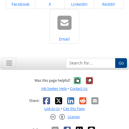
Share on
Share on
Share on
Share on
Facebook
X
LinkedIn
Reddit
Share on
Email
Go
Yes, it was help
No, it was n
Was this page helpful?
Job Seeker Help
•
Contact Us
Facebook
X
LinkedIn
Reddit
Email
Share:
Link to Us
•
Cite this Page
License
Creative Commons CC-BY