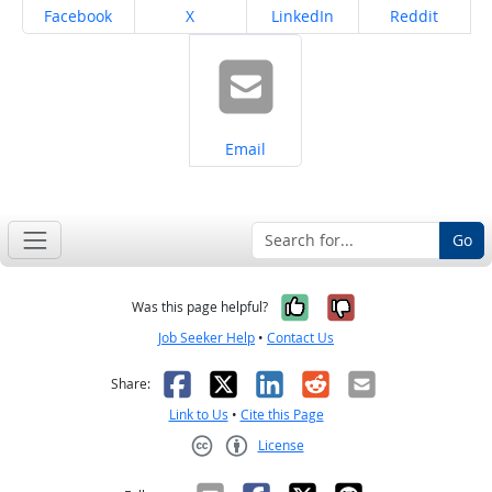
Share on
Share on
Share on
Share on
Facebook
X
LinkedIn
Reddit
Share on
Email
Go
Yes, it was help
No, it was n
Was this page helpful?
Job Seeker Help
•
Contact Us
Facebook
X
LinkedIn
Reddit
Email
Share:
Link to Us
•
Cite this Page
License
Creative Commons CC-BY