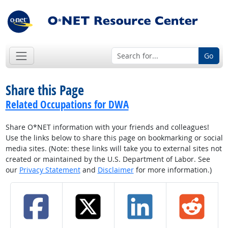
Go
Share this Page
Related Occupations for DWA
Share O*NET information with your friends and colleagues!
Use the links below to share this page on bookmarking or social
media sites. (Note: these links will take you to external sites not
created or maintained by the U.S. Department of Labor. See
our
Privacy Statement
and
Disclaimer
for more information.)