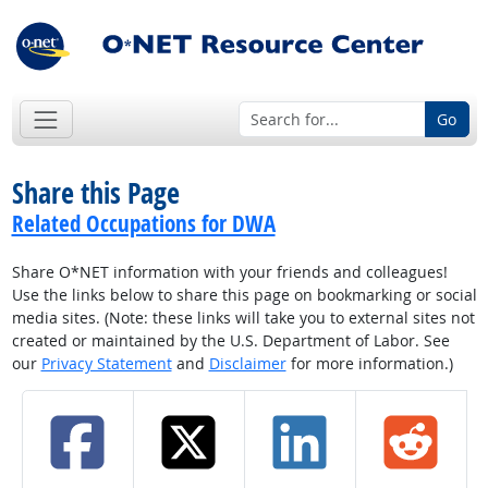
Go
Share this Page
Related Occupations for DWA
Share O*NET information with your friends and colleagues!
Use the links below to share this page on bookmarking or social
media sites. (Note: these links will take you to external sites not
created or maintained by the U.S. Department of Labor. See
our
Privacy Statement
and
Disclaimer
for more information.)