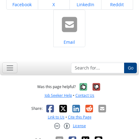
Share on
Share on
Share on
Share on
Facebook
X
LinkedIn
Reddit
Share on
Email
Go
Yes, it was help
No, it was n
Was this page helpful?
Job Seeker Help
•
Contact Us
Facebook
X
LinkedIn
Reddit
Email
Share:
Link to Us
•
Cite this Page
License
Creative Commons CC-BY