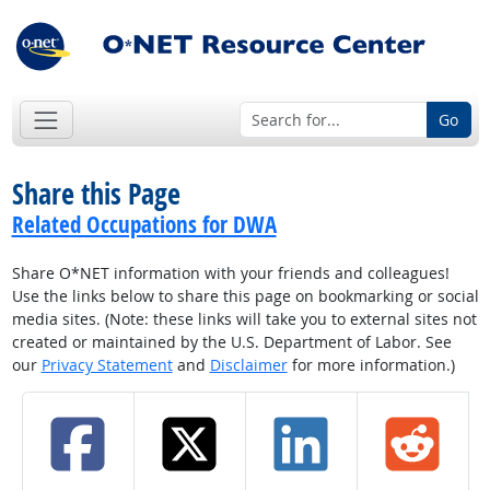
Go
Share this Page
Related Occupations for DWA
Share O*NET information with your friends and colleagues!
Use the links below to share this page on bookmarking or social
media sites. (Note: these links will take you to external sites not
created or maintained by the U.S. Department of Labor. See
our
Privacy Statement
and
Disclaimer
for more information.)