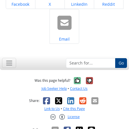
Share on
Share on
Share on
Share on
Facebook
X
LinkedIn
Reddit
Share on
Email
Go
Yes, it was help
No, it was n
Was this page helpful?
Job Seeker Help
•
Contact Us
Facebook
X
LinkedIn
Reddit
Email
Share:
Link to Us
•
Cite this Page
License
Creative Commons CC-BY