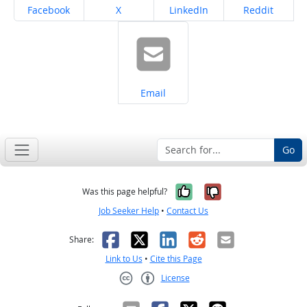
Share on
Share on
Share on
Share on
Facebook
X
LinkedIn
Reddit
Share on
Email
Go
Yes, it was help
No, it was n
Was this page helpful?
Job Seeker Help
•
Contact Us
Facebook
X
LinkedIn
Reddit
Email
Share:
Link to Us
•
Cite this Page
License
Creative Commons CC-BY