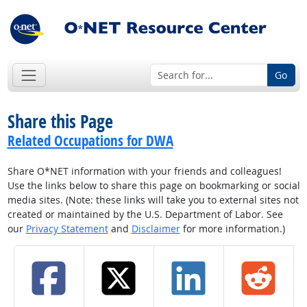
Go
Share this Page
Related Occupations for DWA
Share O*NET information with your friends and colleagues!
Use the links below to share this page on bookmarking or social
media sites. (Note: these links will take you to external sites not
created or maintained by the U.S. Department of Labor. See
our
Privacy Statement
and
Disclaimer
for more information.)