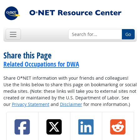
Go
Share this Page
Related Occupations for DWA
Share O*NET information with your friends and colleagues!
Use the links below to share this page on bookmarking or social
media sites. (Note: these links will take you to external sites not
created or maintained by the U.S. Department of Labor. See
our
Privacy Statement
and
Disclaimer
for more information.)