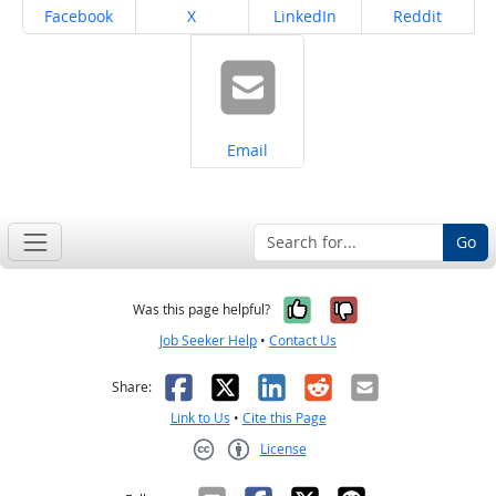
Share on
Share on
Share on
Share on
Facebook
X
LinkedIn
Reddit
Share on
Email
Go
Yes, it was help
No, it was n
Was this page helpful?
Job Seeker Help
•
Contact Us
Facebook
X
LinkedIn
Reddit
Email
Share:
Link to Us
•
Cite this Page
License
Creative Commons CC-BY