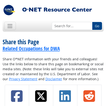
Go
Share this Page
Related Occupations for DWA
Share O*NET information with your friends and colleagues!
Use the links below to share this page on bookmarking or social
media sites. (Note: these links will take you to external sites not
created or maintained by the U.S. Department of Labor. See
our
Privacy Statement
and
Disclaimer
for more information.)