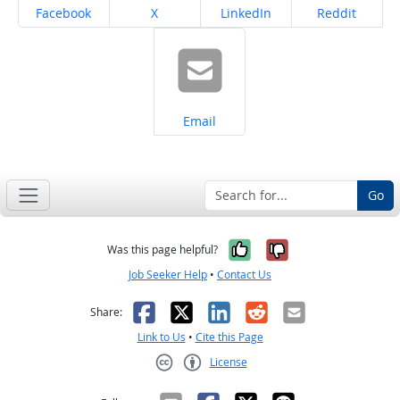
Share on
Share on
Share on
Share on
Facebook
X
LinkedIn
Reddit
Share on
Email
Go
Yes, it was help
No, it was n
Was this page helpful?
Job Seeker Help
•
Contact Us
Facebook
X
LinkedIn
Reddit
Email
Share:
Link to Us
•
Cite this Page
License
Creative Commons CC-BY