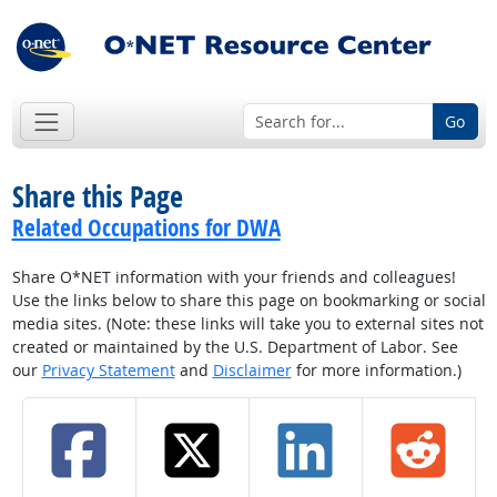
Go
Share this Page
Related Occupations for DWA
Share O*NET information with your friends and colleagues!
Use the links below to share this page on bookmarking or social
media sites. (Note: these links will take you to external sites not
created or maintained by the U.S. Department of Labor. See
our
Privacy Statement
and
Disclaimer
for more information.)