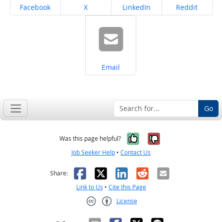
Share on
Share on
Share on
Share on
Facebook
X
LinkedIn
Reddit
Share on
Email
Go
Yes, it was help
No, it was n
Was this page helpful?
Job Seeker Help
•
Contact Us
Facebook
X
LinkedIn
Reddit
Email
Share:
Link to Us
•
Cite this Page
License
Creative Commons CC-BY